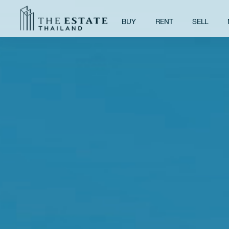
BUY
RENT
SELL