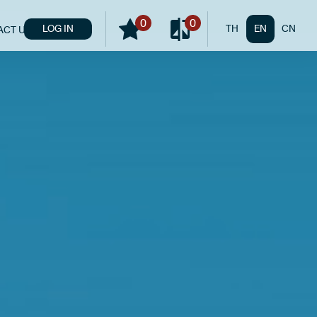
0
0
LOG IN
TH
EN
CN
ACT US