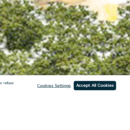
r refuse
Accept All Cookies
Cookies Settings
ITE
(0)2 012 4555