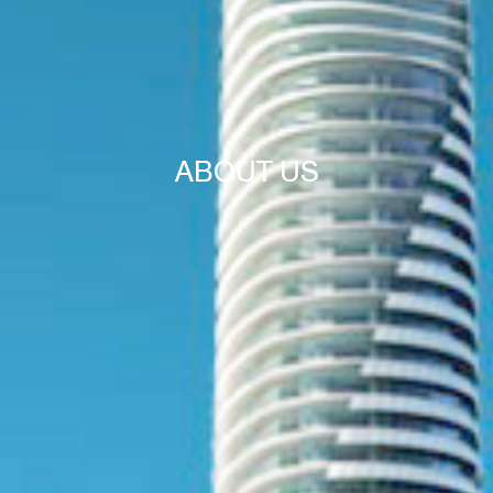
ABOUT US