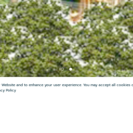
r Website and to enhance your user experience. You may accept all cookies o
acy Policy
E
SHARE
0
COMPARE
0
FAVOR