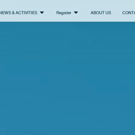
NEWS & ACTIVITIES
Register
ABOUT US
CONT