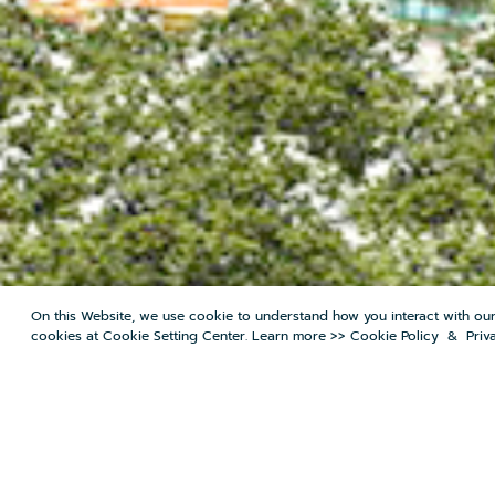
On this Website, we use cookie to understand how you interact with ou
cookies at Cookie Setting Center. Learn more >>
Cookie Policy
&
Priv
MENU
PRICE BUY/RENT
MORTGAG